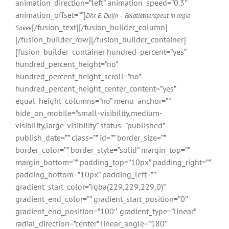
animation_direction=”left” animation_speed=”0.3″
animation_offset=””]
Dhr. E. Duijn – Relatietherapeut in regio
[/fusion_text][/fusion_builder_column]
Sneek
[/fusion_builder_row][/fusion_builder_container]
[fusion_builder_container hundred_percent=”yes”
hundred_percent_height=”no”
hundred_percent_height_scroll=”no”
hundred_percent_height_center_content=”yes”
equal_height_columns=”no” menu_anchor=””
hide_on_mobile=”small-visibility,medium-
visibility,large-visibility” status=”published”
publish_date=”” class=”” id=”” border_size=””
border_color=”” border_style=”solid” margin_top=””
margin_bottom=”” padding_top=”10px” padding_right=””
padding_bottom=”10px” padding_left=””
gradient_start_color=”rgba(229,229,229,0)”
gradient_end_color=”” gradient_start_position=”0″
gradient_end_position=”100″ gradient_type=”linear”
radial_direction=”center” linear_angle=”180″