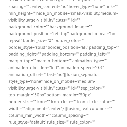
spacing=”” center_content=”no” hover_type=”none” link=””
min_height=”” hide_on_mobile=”small-visibility,medium-
visibility,large-visibility” class=”” id=””
background_color=”” background_image=””
background_position=”left top” background_repeat=”no-
repeat” border_size=”0″ border_color=””
border_style=”solid” border_position=”all” padding_top=””
padding_right=”” padding_bottom=”” padding_left=””
margin_top=”” margin_bottom=”” animation_type=””
animation_direction=”left” animation_speed=”0.3″
animation_offset=”” last=”no”][fusion_separator
style_type=”none” hide_on_mobile=”medium-
visibility,large-visibility” class=”” id=”” sep_color=””
top_margin=”50px” bottom_margin=”50px”
border_size=”” icon=”” icon_circle=”” icon_circle_color=””
width=”” alignment=”center” /][fusion_text columns=””
column_min_width=”” column_spacing=””
rule_style=”default” rule_size=”” rule_color=””