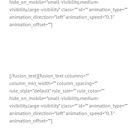
hide_on_mobile=”small-visibility,medium-
visibility,large-visibility” class=”” id=”” animation_type=””
animation_direction=”left” animation_speed=”0.3″
animation_offset=””]
Relatietherapie
Sneek
[/fusion_text][fusion_text columns=””
column_min_width=”” column_spacing=””
rule_style=”default” rule_size=”” rule_color=””
hide_on_mobile=”small-visibility,medium-
visibility,large-visibility” class=”” id=”” animation_type=””
animation_direction=”left” animation_speed=”0.3″
animation_offset=””]
Vergelijk gekwalificeerde