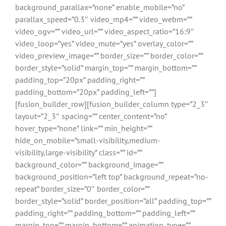
background_parallax=”none” enable_mobile=”no”
parallax_speed=”0.3″ video_mp4=”” video_webm=””
video_ogv=”” video_url=”” video_aspect_ratio=”16:9″
video_loop=”yes” video_mute=”yes” overlay_color=””
video_preview_image=”” border_size=”” border_color=””
border_style=”solid” margin_top=”” margin_bottom=””
padding_top=”20px” padding_right=””
padding_bottom=”20px” padding_left=””]
[fusion_builder_row][fusion_builder_column type=”2_3″
layout=”2_3″ spacing=”” center_content=”no”
hover_type=”none” link=”” min_height=””
hide_on_mobile=”small-visibility,medium-
visibility,large-visibility” class=”” id=””
background_color=”” background_image=””
background_position=”left top” background_repeat=”no-
repeat” border_size=”0″ border_color=””
border_style=”solid” border_position=”all” padding_top=””
padding_right=”” padding_bottom=”” padding_left=””
margin_top=”” margin_bottom=”” animation_type=””