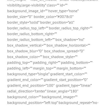
visibility,large-visibility” class=”” id=””
background_image_id=”” hover_type=”none”
border_size=”0″ border_color=”#0078c0″
border_style=”solid” border_position=”all”
border_radius_top_left=”” border_radius_top_right=””
border_radius_bottom_right=””
border_radius_bottom_left=”” box_shadow=”no”
box_shadow_vertical=”” box_shadow_horizontal=””
box_shadow_blur=”0″ box_shadow_spread=”0″
box_shadow_color=”” box_shadow_style=””
padding_top=”” padding_right=”” padding_bottom=””
padding_left=”” margin_top=”” margin_bottom=””
background_type=”single” gradient_start_color=””
gradient_end_color=”” gradient_start_position=”0″
gradient_end_position=”100″ gradient_type=”linear”
radial_direction=”center” linear_angle=”180″
background_color=”” background_image=””
background_position=”left top” background_repeat=”no-