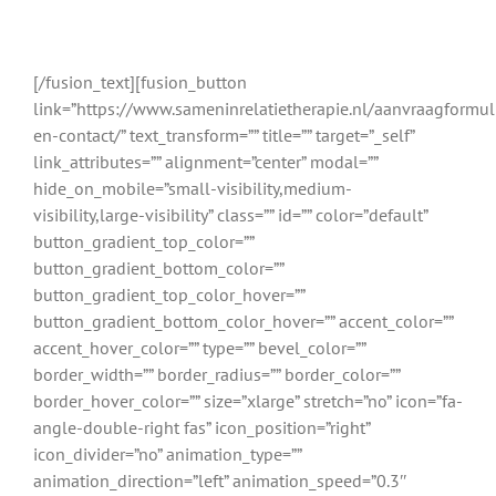
relatietherapeuten uit Sneek en
omgeving
[/fusion_text][fusion_button
link=”https://www.sameninrelatietherapie.nl/aanvraagformul
en-contact/” text_transform=”” title=”” target=”_self”
link_attributes=”” alignment=”center” modal=””
hide_on_mobile=”small-visibility,medium-
visibility,large-visibility” class=”” id=”” color=”default”
button_gradient_top_color=””
button_gradient_bottom_color=””
button_gradient_top_color_hover=””
button_gradient_bottom_color_hover=”” accent_color=””
accent_hover_color=”” type=”” bevel_color=””
border_width=”” border_radius=”” border_color=””
border_hover_color=”” size=”xlarge” stretch=”no” icon=”fa-
angle-double-right fas” icon_position=”right”
icon_divider=”no” animation_type=””
animation_direction=”left” animation_speed=”0.3″