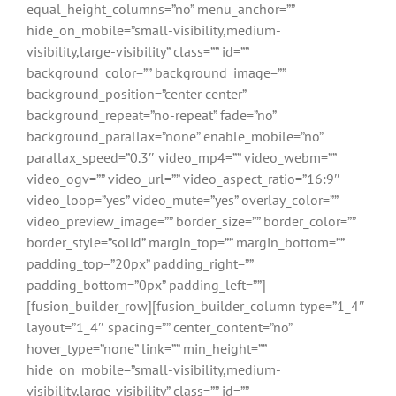
equal_height_columns=”no” menu_anchor=””
hide_on_mobile=”small-visibility,medium-
visibility,large-visibility” class=”” id=””
background_color=”” background_image=””
background_position=”center center”
background_repeat=”no-repeat” fade=”no”
background_parallax=”none” enable_mobile=”no”
parallax_speed=”0.3″ video_mp4=”” video_webm=””
video_ogv=”” video_url=”” video_aspect_ratio=”16:9″
video_loop=”yes” video_mute=”yes” overlay_color=””
video_preview_image=”” border_size=”” border_color=””
border_style=”solid” margin_top=”” margin_bottom=””
padding_top=”20px” padding_right=””
padding_bottom=”0px” padding_left=””]
[fusion_builder_row][fusion_builder_column type=”1_4″
layout=”1_4″ spacing=”” center_content=”no”
hover_type=”none” link=”” min_height=””
hide_on_mobile=”small-visibility,medium-
visibility,large-visibility” class=”” id=””