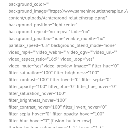
background_color=””
background_image=”https://www.sameninrelatietherapie.nl/
content/uploads/Achtergrond-relatietherapie.png”
background_position=”right center”
background_repeat=”no-repeat” fade=”no”
background_parallax=”none” enable_mobile=”no”
parallax_speed=”0.3″ background_blend_mode=”none”
video_mp4=”” video_webm=”” video_ogv=”” video_url=””
video_aspect_ratio=”16:9″ video_loop=”yes”
video_mute=”yes” video_preview_image=”” filter_hue=”0″
filter_saturation=”100″ filter_brightness=”100″
filter_contrast=”100″ filter_invert=”0″ filter_sepia=”0″
filter_opacity=”100″ filter_blur=”0″ filter_hue_hover=”0″
filter_saturation_hover=”100″
filter_brightness_hover=”100″
filter_contrast_hover=”100″ filter_invert_hover=”0″
filter_sepia_hover=”0″ filter_opacity_hover=”100″
filter_blur_hover=”0″][fusion_builder_row]
[fusion_builder_column type=”1_1″ layout=”2_3″