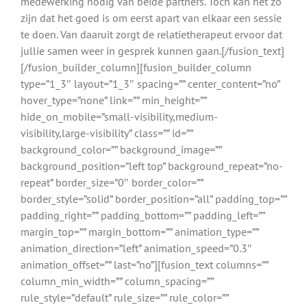
medewerking nodig van beide partners. Toch kan het zo
zijn dat het goed is om eerst apart van elkaar een sessie
te doen. Van daaruit zorgt de relatietherapeut ervoor dat
jullie samen weer in gesprek kunnen gaan.[/fusion_text]
[/fusion_builder_column][fusion_builder_column
type=”1_3″ layout=”1_3″ spacing=”” center_content=”no”
hover_type=”none” link=”” min_height=””
hide_on_mobile=”small-visibility,medium-
visibility,large-visibility” class=”” id=””
background_color=”” background_image=””
background_position=”left top” background_repeat=”no-
repeat” border_size=”0″ border_color=””
border_style=”solid” border_position=”all” padding_top=””
padding_right=”” padding_bottom=”” padding_left=””
margin_top=”” margin_bottom=”” animation_type=””
animation_direction=”left” animation_speed=”0.3″
animation_offset=”” last=”no”][fusion_text columns=””
column_min_width=”” column_spacing=””
rule_style=”default” rule_size=”” rule_color=””