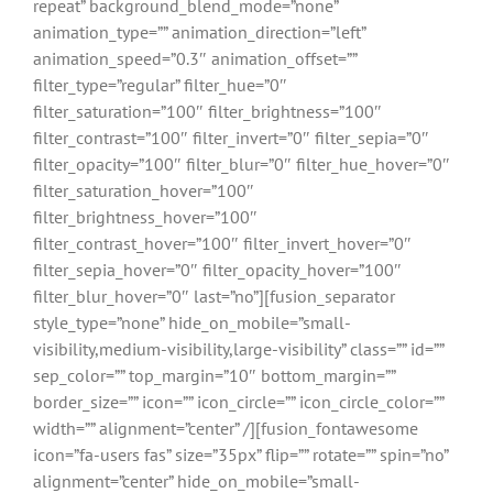
repeat” background_blend_mode=”none”
animation_type=”” animation_direction=”left”
animation_speed=”0.3″ animation_offset=””
filter_type=”regular” filter_hue=”0″
filter_saturation=”100″ filter_brightness=”100″
filter_contrast=”100″ filter_invert=”0″ filter_sepia=”0″
filter_opacity=”100″ filter_blur=”0″ filter_hue_hover=”0″
filter_saturation_hover=”100″
filter_brightness_hover=”100″
filter_contrast_hover=”100″ filter_invert_hover=”0″
filter_sepia_hover=”0″ filter_opacity_hover=”100″
filter_blur_hover=”0″ last=”no”][fusion_separator
style_type=”none” hide_on_mobile=”small-
visibility,medium-visibility,large-visibility” class=”” id=””
sep_color=”” top_margin=”10″ bottom_margin=””
border_size=”” icon=”” icon_circle=”” icon_circle_color=””
width=”” alignment=”center” /][fusion_fontawesome
icon=”fa-users fas” size=”35px” flip=”” rotate=”” spin=”no”
alignment=”center” hide_on_mobile=”small-