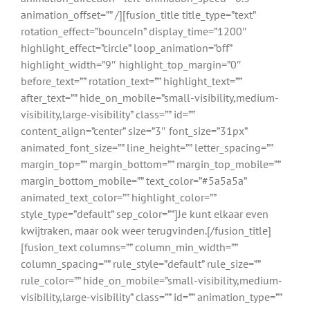
animation_offset=”” /][fusion_title title_type=”text”
rotation_effect=”bounceIn” display_time=”1200″
highlight_effect=”circle” loop_animation=”off”
highlight_width=”9″ highlight_top_margin=”0″
before_text=”” rotation_text=”” highlight_text=””
after_text=”” hide_on_mobile=”small-visibility,medium-
visibility,large-visibility” class=”” id=””
content_align=”center” size=”3″ font_size=”31px”
animated_font_size=”” line_height=”” letter_spacing=””
margin_top=”” margin_bottom=”” margin_top_mobile=””
margin_bottom_mobile=”” text_color=”#5a5a5a”
animated_text_color=”” highlight_color=””
style_type=”default” sep_color=””]Je kunt elkaar even
kwijtraken, maar ook weer terugvinden.[/fusion_title]
[fusion_text columns=”” column_min_width=””
column_spacing=”” rule_style=”default” rule_size=””
rule_color=”” hide_on_mobile=”small-visibility,medium-
visibility,large-visibility” class=”” id=”” animation_type=””