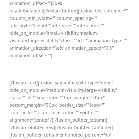
animation_offset=””]Zoek
relatietherapeut[/fusion_button][fusion_text columns=””
column_min_width=”” column_spacing=””
rule_style=”default” rule_size=”” rule_color=””
hide_on_mobile=”small-visibility,medium-
visibility,large-visibility” class=”” id=”” animation_type=””
animation_direction=”left” animation_speed=”0.3″
animation_offset=””]
Gratis en binnen 24 uur reactie
[/fusion_text][fusion_separator style_type=”none”
hide_on_mobile=”medium-visibility,large-visibility”
class=”” id=”” sep_color=”” top_margin=”50px”
bottom_margin=”50px” border_size=”” icon=””
icon_circle=”” icon_circle_color=”” width=””
alignment=”center” /][/fusion_builder_column]
[/fusion_builder_row][/fusion_builder_container]
[fusion_builder_container hundred_percent=”no”