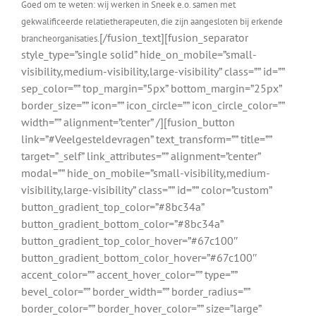
Goed om te weten: wij werken in Sneek e.o. samen met
gekwalificeerde relatietherapeuten, die zijn aangesloten bij erkende
[/fusion_text][fusion_separator
brancheorganisaties.
style_type=”single solid” hide_on_mobile=”small-
visibility,medium-visibility,large-visibility” class=”” id=””
sep_color=”” top_margin=”5px” bottom_margin=”25px”
border_size=”” icon=”” icon_circle=”” icon_circle_color=””
width=”” alignment=”center” /][fusion_button
link=”#Veelgesteldevragen” text_transform=”” title=””
target=”_self” link_attributes=”” alignment=”center”
modal=”” hide_on_mobile=”small-visibility,medium-
visibility,large-visibility” class=”” id=”” color=”custom”
button_gradient_top_color=”#8bc34a”
button_gradient_bottom_color=”#8bc34a”
button_gradient_top_color_hover=”#67c100″
button_gradient_bottom_color_hover=”#67c100″
accent_color=”” accent_hover_color=”” type=””
bevel_color=”” border_width=”” border_radius=””
border_color=”” border_hover_color=”” size=”large”