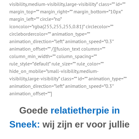
visibility,medium-visibility,large-visibility” class=”” id=””
margin_top=”” margin_right=”” margin_bottom=”10px”
margin_left=”” circle=”no”
iconcolor=”rgba(255,255,255,0.81)” circlecolor=””
circlebordercolor=”” animation_type=””
animation_direction=”left” animation_speed=”0.3″
animation_offset=”” /][fusion_text columns=””
column_min_width=”” column_spacing=””
rule_style=”default” rule_size=”” rule_color=””
hide_on_mobile=”small-visibility,medium-
visibility,large-visibility” class=”” id=”” animation_type=””
animation_direction=”left” animation_speed=”0.3″
animation_offset=””]
Goede
relatietherpie in
Sneek:
wij zijn er voor jullie