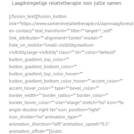
Laagdrempelige relatietherapie voor jullie samen.
[/fusion_text][fusion_button
link=”https://www.sameninrelatietherapie.nl/aanvraagformul
en-contact/” text_transform=”” title=”” target=”_self”
link_attributes=”” alignment=”center” modal=””
hide_on_mobile=”small-visibility,medium-
visibility,large-visibility” class=”” id=”” color=”default”
button_gradient_top_color=””
button_gradient_bottom_color=””
button_gradient_top_color_hover=””
button_gradient_bottom_color_hover=”” accent_color=””
accent_hover_color=”” type=”” bevel_color=””
border_width=”” border_radius=”” border_color=””
border_hover_color=”” size=”xlarge” stretch=”no” icon=”fa-
angle-double-right fas” icon_position=”right”
icon_divider=”no” animation_type=””
animation_direction=”left” animation_speed=”0.3″
animation_offset=””]Gratis