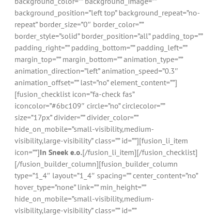
background_color=”” background_image=””
background_position=”left top” background_repeat=”no-
repeat” border_size=”0″ border_color=””
border_style=”solid” border_position=”all” padding_top=””
padding_right=”” padding_bottom=”” padding_left=””
margin_top=”” margin_bottom=”” animation_type=””
animation_direction=”left” animation_speed=”0.3″
animation_offset=”” last=”no” element_content=””]
[fusion_checklist icon=”fa-check fas”
iconcolor=”#6bc109″ circle=”no” circlecolor=””
size=”17px” divider=”” divider_color=””
hide_on_mobile=”small-visibility,medium-
visibility,large-visibility” class=”” id=””][fusion_li_item
icon=””]
In Sneek e.o.
[/fusion_li_item][/fusion_checklist]
[/fusion_builder_column][fusion_builder_column
type=”1_4″ layout=”1_4″ spacing=”” center_content=”no”
hover_type=”none” link=”” min_height=””
hide_on_mobile=”small-visibility,medium-
visibility,large-visibility” class=”” id=””