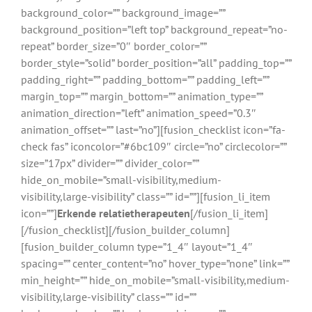
background_color=”” background_image=””
background_position=”left top” background_repeat=”no-
repeat” border_size=”0″ border_color=””
border_style=”solid” border_position=”all” padding_top=””
padding_right=”” padding_bottom=”” padding_left=””
margin_top=”” margin_bottom=”” animation_type=””
animation_direction=”left” animation_speed=”0.3″
animation_offset=”” last=”no”][fusion_checklist icon=”fa-
check fas” iconcolor=”#6bc109″ circle=”no” circlecolor=””
size=”17px” divider=”” divider_color=””
hide_on_mobile=”small-visibility,medium-
visibility,large-visibility” class=”” id=””][fusion_li_item
icon=””]
Erkende relatietherapeuten
[/fusion_li_item]
[/fusion_checklist][/fusion_builder_column]
[fusion_builder_column type=”1_4″ layout=”1_4″
spacing=”” center_content=”no” hover_type=”none” link=””
min_height=”” hide_on_mobile=”small-visibility,medium-
visibility,large-visibility” class=”” id=””