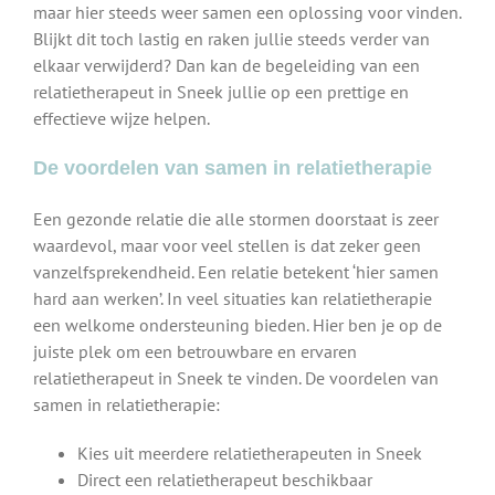
maar hier steeds weer samen een oplossing voor vinden.
Blijkt dit toch lastig en raken jullie steeds verder van
elkaar verwijderd? Dan kan de begeleiding van een
relatietherapeut in Sneek jullie op een prettige en
effectieve wijze helpen.
De voordelen van samen in relatietherapie
Een gezonde relatie die alle stormen doorstaat is zeer
waardevol, maar voor veel stellen is dat zeker geen
vanzelfsprekendheid. Een relatie betekent ‘hier samen
hard aan werken’. In veel situaties kan relatietherapie
een welkome ondersteuning bieden. Hier ben je op de
juiste plek om een betrouwbare en ervaren
relatietherapeut in Sneek te vinden. De voordelen van
samen in relatietherapie:
Kies uit meerdere relatietherapeuten in Sneek
Direct een relatietherapeut beschikbaar