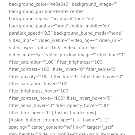
background_color=”#e0e0e0″ background_image=””
background_position=”center center”
background_repeat=”no-repeat” fade=”no”
background_parallax=”none” enable_mobile=”no”
parallax_speed=”0.3″ background_blend_mode=”none”
video_mp4=”” video_webm=”” video_ogv=”” video_url=””
video_aspect_ratio=”16:9″ video_loop=”yes”
video_mute=”yes” video_preview_image=”” filter_hue=”0″
filter_saturation=”100″ filter_brightness=”100″
filter_contrast=”100″ filter_invert=”0″ filter_sepia=”0″
filter_opacity=”100″ filter_blur=”0″ filter_hue_hover=”0″
filter_saturation_hover=”100″
filter_brightness_hover=”100″
filter_contrast_hover=”100″ filter_invert_hover=”0″
filter_sepia_hover=”0″ filter_opacity_hover=”100″
filter_blur_hover=”0″][fusion_builder_row]
[fusion_builder_column type=”1_1″ layout=”1_1″
spacing=”” center_content=”no” link=”” target=”_self”
min_height=”” hide_on_mobile=”small-visibility,medium-