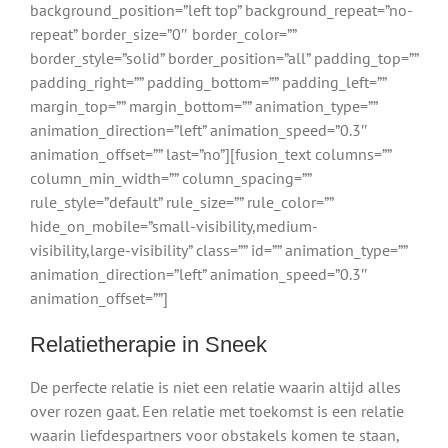
background_position=”left top” background_repeat=”no-
repeat” border_size=”0″ border_color=””
border_style=”solid” border_position=”all” padding_top=””
padding_right=”” padding_bottom=”” padding_left=””
margin_top=”” margin_bottom=”” animation_type=””
animation_direction=”left” animation_speed=”0.3″
animation_offset=”” last=”no”][fusion_text columns=””
column_min_width=”” column_spacing=””
rule_style=”default” rule_size=”” rule_color=””
hide_on_mobile=”small-visibility,medium-
visibility,large-visibility” class=”” id=”” animation_type=””
animation_direction=”left” animation_speed=”0.3″
animation_offset=””]
Relatietherapie in Sneek
De perfecte relatie is niet een relatie waarin altijd alles
over rozen gaat. Een relatie met toekomst is een relatie
waarin liefdespartners voor obstakels komen te staan,