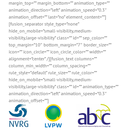
margin_top=”” margin_bottom=”” animation_type=””
animation_direction=”left” animation_speed=”0.3″
animation_offset=”” last=”no” element_content=””]
[fusion_separator style_type=”none”
hide_on_mobile=”small-visibility,medium-
visibility,large-visibility” class=”” id=”” sep_color=””
top_margin=”10″ bottom_margin=”7″ border_size=””
icon=”” icon_circle=”” icon_circle_color=”” width=””
alignment=”center” /][fusion_text columns=””
column_min_width=”” column_spacing=””
rule_style=”default” rule_size=”” rule_color=””
hide_on_mobile=”small-visibility,medium-
visibility,large-visibility” class=”” id=”” animation_type=””
animation_direction=”left” animation_speed=”0.3″
animation_offset=””]