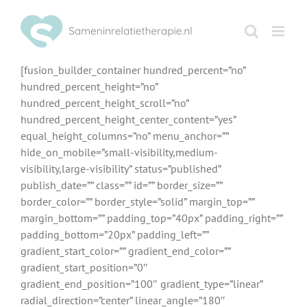
Ga
naar
inhoud
[fusion_builder_container hundred_percent=”no”
hundred_percent_height=”no”
hundred_percent_height_scroll=”no”
hundred_percent_height_center_content=”yes”
equal_height_columns=”no” menu_anchor=””
hide_on_mobile=”small-visibility,medium-
visibility,large-visibility” status=”published”
publish_date=”” class=”” id=”” border_size=””
border_color=”” border_style=”solid” margin_top=””
margin_bottom=”” padding_top=”40px” padding_right=””
padding_bottom=”20px” padding_left=””
gradient_start_color=”” gradient_end_color=””
gradient_start_position=”0″
gradient_end_position=”100″ gradient_type=”linear”
radial_direction=”center” linear_angle=”180″