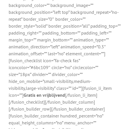
background_color=”” background_image=””
background_position=”left top” background_repeat=”no-
repeat” border_size=”0″ border_color=””
border_style=”solid” border_position=”all” padding_top=””
padding_right=”” padding_bottom=”” padding_left=””
margin_top=”” margin_bottom=”” animation_type=””
animation_direction=”left” animation_speed=”0.3″
animation_offset=”” last=”no” element_content=””]
[fusion_checklist icon=”fa-check fas”
iconcolor=”#6bc109″ circle=”no” circlecolor=””
size=”18px” divider=”” divider_color=””
hide_on_mobile=”small-visibility,medium-
visibility,large-visibility” class=”” id=””][fusion_li_item
icon=””]
Gratis en vrijblijvend
[/fusion_li_item]
[/fusion_checklist][/fusion_builder_column]
[/fusion_builder_row][/fusion_builder_container]
[fusion_builder_container hundred_percent=”no”
equal_height_columns=”no” menu_anchor=””