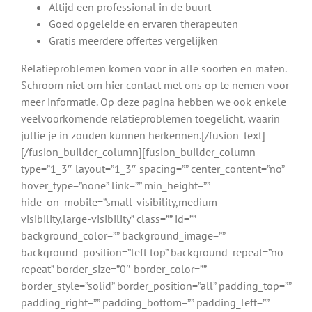
Altijd een professional in de buurt
Goed opgeleide en ervaren therapeuten
Gratis meerdere offertes vergelijken
Relatieproblemen komen voor in alle soorten en maten.
Schroom niet om hier contact met ons op te nemen voor
meer informatie. Op deze pagina hebben we ook enkele
veelvoorkomende relatieproblemen toegelicht, waarin
jullie je in zouden kunnen herkennen.[/fusion_text]
[/fusion_builder_column][fusion_builder_column
type=”1_3″ layout=”1_3″ spacing=”” center_content=”no”
hover_type=”none” link=”” min_height=””
hide_on_mobile=”small-visibility,medium-
visibility,large-visibility” class=”” id=””
background_color=”” background_image=””
background_position=”left top” background_repeat=”no-
repeat” border_size=”0″ border_color=””
border_style=”solid” border_position=”all” padding_top=””
padding_right=”” padding_bottom=”” padding_left=””