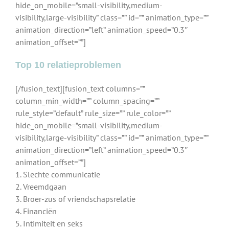
hide_on_mobile=”small-visibility,medium-
visibility,large-visibility” class=”” id=”” animation_type=””
animation_direction=”left” animation_speed=”0.3″
animation_offset=””]
Top 10 relatieproblemen
[/fusion_text][fusion_text columns=””
column_min_width=”” column_spacing=””
rule_style=”default” rule_size=”” rule_color=””
hide_on_mobile=”small-visibility,medium-
visibility,large-visibility” class=”” id=”” animation_type=””
animation_direction=”left” animation_speed=”0.3″
animation_offset=””]
1. Slechte communicatie
2. Vreemdgaan
3. Broer-zus of vriendschapsrelatie
4. Financiën
5. Intimiteit en seks