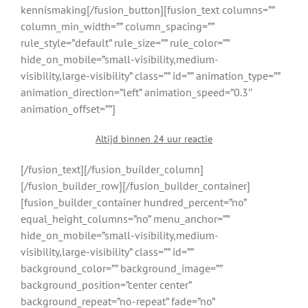
kennismaking[/fusion_button][fusion_text columns=””
column_min_width=”” column_spacing=””
rule_style=”default” rule_size=”” rule_color=””
hide_on_mobile=”small-visibility,medium-
visibility,large-visibility” class=”” id=”” animation_type=””
animation_direction=”left” animation_speed=”0.3″
animation_offset=””]
Altijd binnen 24 uur reactie
[/fusion_text][/fusion_builder_column]
[/fusion_builder_row][/fusion_builder_container]
[fusion_builder_container hundred_percent=”no”
equal_height_columns=”no” menu_anchor=””
hide_on_mobile=”small-visibility,medium-
visibility,large-visibility” class=”” id=””
background_color=”” background_image=””
background_position=”center center”
background_repeat=”no-repeat” fade=”no”