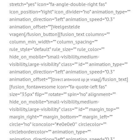
stretch=”yes” icon=”fa-angle-double-right fas”
icon_position=”right” icon_divider=”no” animation_type=””
animation_direction=”left” animation_speed=”0.3″
animation_offset=””]Veelgestelde
vragen[/fusion_button][fusion_text columns=””
column_min_width=”” column_spacing=””
rule_style=”default” rule_size=”” rule_color=””
hide_on_mobile=”small-visibility,medium-
visibility,large-visibility” class=”” id=”” animation_type=””
animation_direction=”left” animation_speed=”0.3″
animation_offset=””]
[/fusion_text]
Direct antwoord op je vraag
[fusion_fontawesome icon=”fa-quote-left fas”
size=”35px” flip=”” rotate=”” spin=”no” alignment=””
hide_on_mobile=”small-visibility,medium-
visibility,large-visibility” class=”” id=”” margin_top=””
margin_right=”” margin_bottom=”” margin_left=””
circle=”no” iconcolor=”#e0e0e0″ circlecolor=””
circlebordercolor=”” animation_type=””
animation_direction=”left” animation_speed=”0.3″