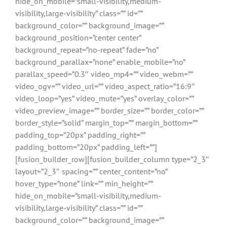
hide_on_mobile=”small-visibility,medium-
visibility,large-visibility” class=”” id=””
background_color=”” background_image=””
background_position=”center center”
background_repeat=”no-repeat” fade=”no”
background_parallax=”none” enable_mobile=”no”
parallax_speed=”0.3″ video_mp4=”” video_webm=””
video_ogv=”” video_url=”” video_aspect_ratio=”16:9″
video_loop=”yes” video_mute=”yes” overlay_color=””
video_preview_image=”” border_size=”” border_color=””
border_style=”solid” margin_top=”” margin_bottom=””
padding_top=”20px” padding_right=””
padding_bottom=”20px” padding_left=””]
[fusion_builder_row][fusion_builder_column type=”2_3″
layout=”2_3″ spacing=”” center_content=”no”
hover_type=”none” link=”” min_height=””
hide_on_mobile=”small-visibility,medium-
visibility,large-visibility” class=”” id=””
background_color=”” background_image=””