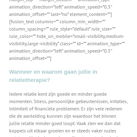
animation_direction=”left” animation_speed=”0.3″
animation_offset=”” last=”no” element_content=””]
[fusion_text columns=”” column_min_width=””
column_spacing=”” rule_style=”default” rule_size=””
rule_color=”” hide_on_mobile=”small-visibility,medium-
visibility,large-visibility” class=”” id=”” animation_type=””
animation_direction=”left” animation_speed=”0.3″
animation_offset=””]
Wanneer en waarom gaan jullie in
relatietherapie?
Iedere relatie kent zijn goede en minder goede
momenten. Stress, persoonlijke gebeurtenissen, irritaties,
intimiteit of financiële problemen. Er zijn vele redenen
die de aanleiding kunnen zijn waardoor het binnen
jullie relatie minder goed loopt. Vaak zien we dan dat
koppels uit elkaar groeien en er steeds vaker ruzies