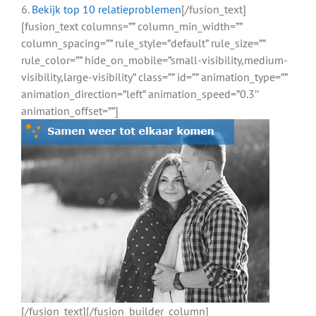
6.
Bekijk top 10 relatieproblemen
[/fusion_text]
[fusion_text columns=”” column_min_width=””
column_spacing=”” rule_style=”default” rule_size=””
rule_color=”” hide_on_mobile=”small-visibility,medium-
visibility,large-visibility” class=”” id=”” animation_type=””
animation_direction=”left” animation_speed=”0.3″
animation_offset=””]
[/fusion_text][/fusion_builder_column]