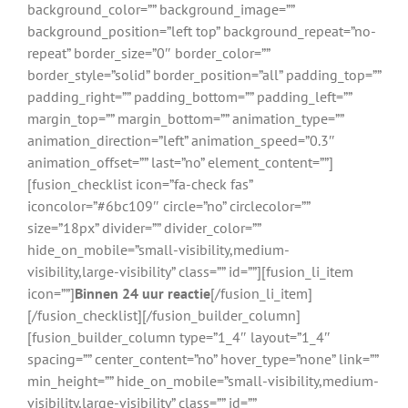
background_color=”” background_image=””
background_position=”left top” background_repeat=”no-
repeat” border_size=”0″ border_color=””
border_style=”solid” border_position=”all” padding_top=””
padding_right=”” padding_bottom=”” padding_left=””
margin_top=”” margin_bottom=”” animation_type=””
animation_direction=”left” animation_speed=”0.3″
animation_offset=”” last=”no” element_content=””]
[fusion_checklist icon=”fa-check fas”
iconcolor=”#6bc109″ circle=”no” circlecolor=””
size=”18px” divider=”” divider_color=””
hide_on_mobile=”small-visibility,medium-
visibility,large-visibility” class=”” id=””][fusion_li_item
icon=””]
Binnen 24 uur reactie
[/fusion_li_item]
[/fusion_checklist][/fusion_builder_column]
[fusion_builder_column type=”1_4″ layout=”1_4″
spacing=”” center_content=”no” hover_type=”none” link=””
min_height=”” hide_on_mobile=”small-visibility,medium-
visibility,large-visibility” class=”” id=””