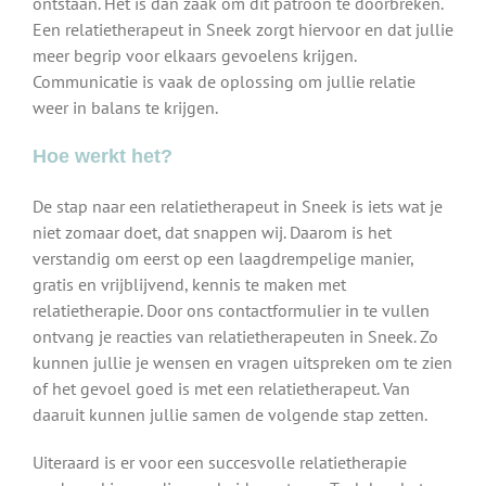
ontstaan. Het is dan zaak om dit patroon te doorbreken.
Een relatietherapeut in Sneek zorgt hiervoor en dat jullie
meer begrip voor elkaars gevoelens krijgen.
Communicatie is vaak de oplossing om jullie relatie
weer in balans te krijgen.
Hoe werkt het?
De stap naar een relatietherapeut in Sneek is iets wat je
niet zomaar doet, dat snappen wij. Daarom is het
verstandig om eerst op een laagdrempelige manier,
gratis en vrijblijvend, kennis te maken met
relatietherapie. Door ons contactformulier in te vullen
ontvang je reacties van relatietherapeuten in Sneek. Zo
kunnen jullie je wensen en vragen uitspreken om te zien
of het gevoel goed is met een relatietherapeut. Van
daaruit kunnen jullie samen de volgende stap zetten.
Uiteraard is er voor een succesvolle relatietherapie