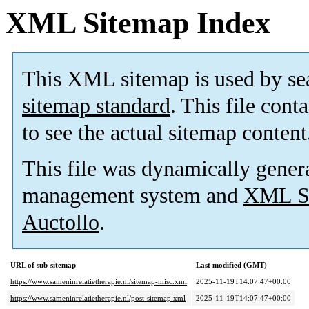
XML Sitemap Index
This XML sitemap is used by se
sitemap standard
. This file cont
to see the actual sitemap content
This file was dynamically gener
management system and
XML Si
Auctollo
.
URL of sub-sitemap
Last modified (GMT)
https://www.sameninrelatietherapie.nl/sitemap-misc.xml
2025-11-19T14:07:47+00:00
https://www.sameninrelatietherapie.nl/post-sitemap.xml
2025-11-19T14:07:47+00:00