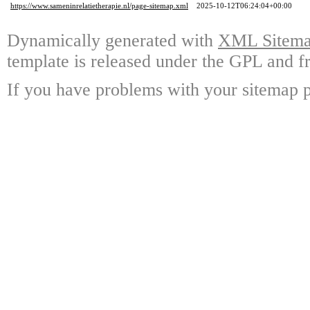
https://www.sameninrelatietherapie.nl/page-sitemap.xml
2025-10-12T06:24:04+00:00
Dynamically generated with
XML Sitemap
template is released under the GPL and fr
If you have problems with your sitemap p