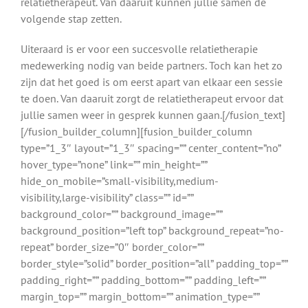
relatietherapeut. Van daaruit kunnen jullie samen de
volgende stap zetten.
Uiteraard is er voor een succesvolle relatietherapie
medewerking nodig van beide partners. Toch kan het zo
zijn dat het goed is om eerst apart van elkaar een sessie
te doen. Van daaruit zorgt de relatietherapeut ervoor dat
jullie samen weer in gesprek kunnen gaan.[/fusion_text]
[/fusion_builder_column][fusion_builder_column
type=”1_3″ layout=”1_3″ spacing=”” center_content=”no”
hover_type=”none” link=”” min_height=””
hide_on_mobile=”small-visibility,medium-
visibility,large-visibility” class=”” id=””
background_color=”” background_image=””
background_position=”left top” background_repeat=”no-
repeat” border_size=”0″ border_color=””
border_style=”solid” border_position=”all” padding_top=””
padding_right=”” padding_bottom=”” padding_left=””
margin_top=”” margin_bottom=”” animation_type=””