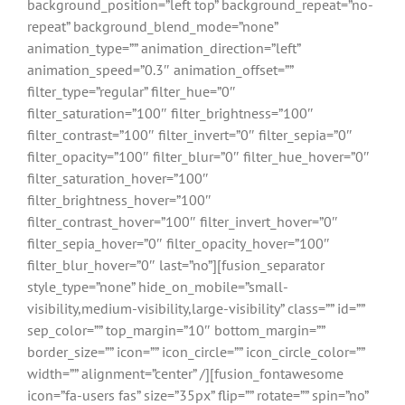
background_position=”left top” background_repeat=”no-
repeat” background_blend_mode=”none”
animation_type=”” animation_direction=”left”
animation_speed=”0.3″ animation_offset=””
filter_type=”regular” filter_hue=”0″
filter_saturation=”100″ filter_brightness=”100″
filter_contrast=”100″ filter_invert=”0″ filter_sepia=”0″
filter_opacity=”100″ filter_blur=”0″ filter_hue_hover=”0″
filter_saturation_hover=”100″
filter_brightness_hover=”100″
filter_contrast_hover=”100″ filter_invert_hover=”0″
filter_sepia_hover=”0″ filter_opacity_hover=”100″
filter_blur_hover=”0″ last=”no”][fusion_separator
style_type=”none” hide_on_mobile=”small-
visibility,medium-visibility,large-visibility” class=”” id=””
sep_color=”” top_margin=”10″ bottom_margin=””
border_size=”” icon=”” icon_circle=”” icon_circle_color=””
width=”” alignment=”center” /][fusion_fontawesome
icon=”fa-users fas” size=”35px” flip=”” rotate=”” spin=”no”