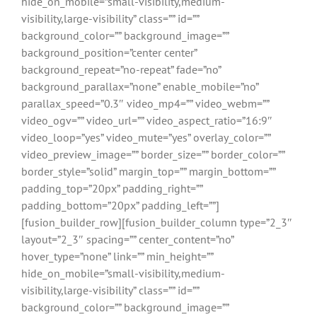
hide_on_mobile=”small-visibility,medium-
visibility,large-visibility” class=”” id=””
background_color=”” background_image=””
background_position=”center center”
background_repeat=”no-repeat” fade=”no”
background_parallax=”none” enable_mobile=”no”
parallax_speed=”0.3″ video_mp4=”” video_webm=””
video_ogv=”” video_url=”” video_aspect_ratio=”16:9″
video_loop=”yes” video_mute=”yes” overlay_color=””
video_preview_image=”” border_size=”” border_color=””
border_style=”solid” margin_top=”” margin_bottom=””
padding_top=”20px” padding_right=””
padding_bottom=”20px” padding_left=””]
[fusion_builder_row][fusion_builder_column type=”2_3″
layout=”2_3″ spacing=”” center_content=”no”
hover_type=”none” link=”” min_height=””
hide_on_mobile=”small-visibility,medium-
visibility,large-visibility” class=”” id=””
background_color=”” background_image=””