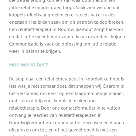
die de aanleiding kunnen zijn waardoor het binnen
jullie relatie minder goed loopt. Vaak zien we dan dat
koppels uit elkaar groeien en er steeds vaker ruzies
ontstaan. Het is dan zaak om dit patroon te doorbreken.
Een relatietherapeut in Noordwijkerhout zorgt hiervoor
en dat jullie meer begrip voor elkaars gevoelens krijgen.
Communicatie is vaak de oplossing om jullie relatie
weer in balans te krijgen.
Hoe werkt het?
De stap naar een relatietherapeut in Noordwijkerhout is
iets wat je niet zomaar doet, dat snappen wij. Daarom is
het verstandig om eerst op een laagdrempelige manier,
gratis en vrijblijvend, kennis te maken met
relatietherapie. Door ons contactformulier in te vullen
ontvang je reacties van relatietherapeuten in
Noordwijkerhout. Zo kunnen jullie je wensen en vragen
uitspreken om te zien of het gevoel goed is met een