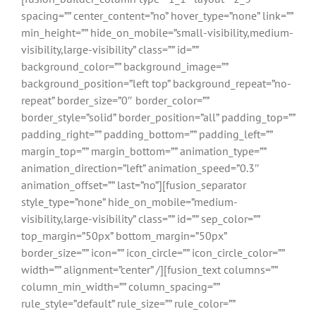
spacing=”” center_content=”no” hover_type=”none” link=””
min_height=”” hide_on_mobile=”small-visibility,medium-
visibility,large-visibility” class=”” id=””
background_color=”” background_image=””
background_position=”left top” background_repeat=”no-
repeat” border_size=”0″ border_color=””
border_style=”solid” border_position=”all” padding_top=””
padding_right=”” padding_bottom=”” padding_left=””
margin_top=”” margin_bottom=”” animation_type=””
animation_direction=”left” animation_speed=”0.3″
animation_offset=”” last=”no”][fusion_separator
style_type=”none” hide_on_mobile=”medium-
visibility,large-visibility” class=”” id=”” sep_color=””
top_margin=”50px” bottom_margin=”50px”
border_size=”” icon=”” icon_circle=”” icon_circle_color=””
width=”” alignment=”center” /][fusion_text columns=””
column_min_width=”” column_spacing=””
rule_style=”default” rule_size=”” rule_color=””