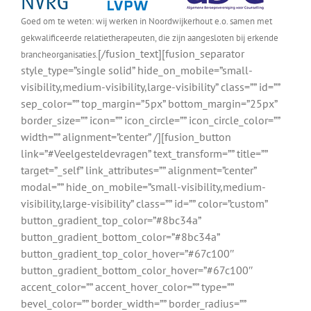
Goed om te weten: wij werken in Noordwijkerhout e.o. samen met
gekwalificeerde relatietherapeuten, die zijn aangesloten bij erkende
[/fusion_text][fusion_separator
brancheorganisaties.
style_type=”single solid” hide_on_mobile=”small-
visibility,medium-visibility,large-visibility” class=”” id=””
sep_color=”” top_margin=”5px” bottom_margin=”25px”
border_size=”” icon=”” icon_circle=”” icon_circle_color=””
width=”” alignment=”center” /][fusion_button
link=”#Veelgesteldevragen” text_transform=”” title=””
target=”_self” link_attributes=”” alignment=”center”
modal=”” hide_on_mobile=”small-visibility,medium-
visibility,large-visibility” class=”” id=”” color=”custom”
button_gradient_top_color=”#8bc34a”
button_gradient_bottom_color=”#8bc34a”
button_gradient_top_color_hover=”#67c100″
button_gradient_bottom_color_hover=”#67c100″
accent_color=”” accent_hover_color=”” type=””
bevel_color=”” border_width=”” border_radius=””