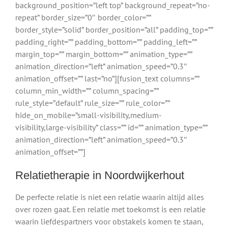
background_position=”left top” background_repeat=”no-
repeat” border_size=”0″ border_color=””
border_style=”solid” border_position=”all” padding_top=””
padding_right=”” padding_bottom=”” padding_left=””
margin_top=”” margin_bottom=”” animation_type=””
animation_direction=”left” animation_speed=”0.3″
animation_offset=”” last=”no”][fusion_text columns=””
column_min_width=”” column_spacing=””
rule_style=”default” rule_size=”” rule_color=””
hide_on_mobile=”small-visibility,medium-
visibility,large-visibility” class=”” id=”” animation_type=””
animation_direction=”left” animation_speed=”0.3″
animation_offset=””]
Relatietherapie in Noordwijkerhout
De perfecte relatie is niet een relatie waarin altijd alles
over rozen gaat. Een relatie met toekomst is een relatie
waarin liefdespartners voor obstakels komen te staan,