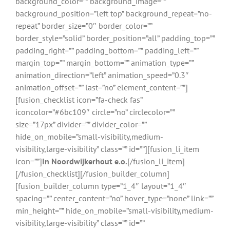
background_color=”” background_image=””
background_position=”left top” background_repeat=”no-
repeat” border_size=”0″ border_color=””
border_style=”solid” border_position=”all” padding_top=””
padding_right=”” padding_bottom=”” padding_left=””
margin_top=”” margin_bottom=”” animation_type=””
animation_direction=”left” animation_speed=”0.3″
animation_offset=”” last=”no” element_content=””]
[fusion_checklist icon=”fa-check fas”
iconcolor=”#6bc109″ circle=”no” circlecolor=””
size=”17px” divider=”” divider_color=””
hide_on_mobile=”small-visibility,medium-
visibility,large-visibility” class=”” id=””][fusion_li_item
icon=””]
In Noordwijkerhout e.o.
[/fusion_li_item]
[/fusion_checklist][/fusion_builder_column]
[fusion_builder_column type=”1_4″ layout=”1_4″
spacing=”” center_content=”no” hover_type=”none” link=””
min_height=”” hide_on_mobile=”small-visibility,medium-
visibility,large-visibility” class=”” id=””