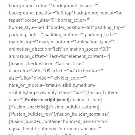
background_color=”” background_image=””
background_position=”left top” background_repeat=”no-
repeat” border_size=”0″ border_color=””
border_style=”solid” border_position=”all” padding_top=””
padding_right=”” padding_bottom=”” padding_left=””
margin_top=”” margin_bottom=”” animation_type=””
animation_direction=”left” animation_speed=”0.3″
animation_offset=”” last=”no” element_content=””]
[fusion_checklist icon=”fa-check fas”
iconcolor=”#6bc109″ circle=”no” circlecolor=””
size=”18px” divider=”” divider_color=””
hide_on_mobile=”small-visibility,medium-
visibility,large-visibility” class=”” id=””][fusion_li_item
icon=””]
Gratis en vrijblijvend
[/fusion_li_item]
[/fusion_checklist][/fusion_builder_column]
[/fusion_builder_row][/fusion_builder_container]
[fusion_builder_container hundred_percent=”no”
equal_height_columns=”no” menu_anchor=””