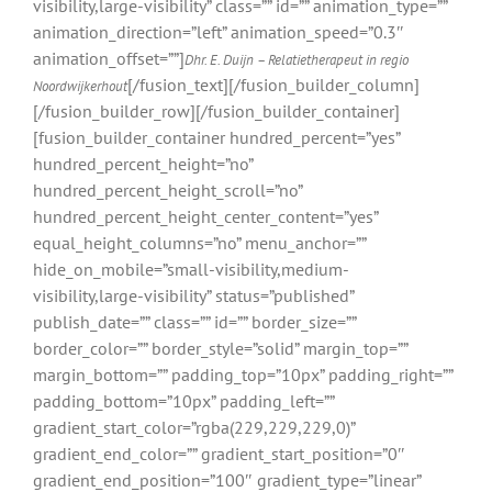
visibility,large-visibility” class=”” id=”” animation_type=””
animation_direction=”left” animation_speed=”0.3″
animation_offset=””]
Dhr. E. Duijn – Relatietherapeut in regio
[/fusion_text][/fusion_builder_column]
Noordwijkerhout
[/fusion_builder_row][/fusion_builder_container]
[fusion_builder_container hundred_percent=”yes”
hundred_percent_height=”no”
hundred_percent_height_scroll=”no”
hundred_percent_height_center_content=”yes”
equal_height_columns=”no” menu_anchor=””
hide_on_mobile=”small-visibility,medium-
visibility,large-visibility” status=”published”
publish_date=”” class=”” id=”” border_size=””
border_color=”” border_style=”solid” margin_top=””
margin_bottom=”” padding_top=”10px” padding_right=””
padding_bottom=”10px” padding_left=””
gradient_start_color=”rgba(229,229,229,0)”
gradient_end_color=”” gradient_start_position=”0″
gradient_end_position=”100″ gradient_type=”linear”