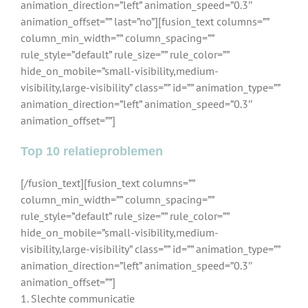
animation_direction=”left” animation_speed=”0.3″
animation_offset=”” last=”no”][fusion_text columns=””
column_min_width=”” column_spacing=””
rule_style=”default” rule_size=”” rule_color=””
hide_on_mobile=”small-visibility,medium-
visibility,large-visibility” class=”” id=”” animation_type=””
animation_direction=”left” animation_speed=”0.3″
animation_offset=””]
Top 10 relatieproblemen
[/fusion_text][fusion_text columns=””
column_min_width=”” column_spacing=””
rule_style=”default” rule_size=”” rule_color=””
hide_on_mobile=”small-visibility,medium-
visibility,large-visibility” class=”” id=”” animation_type=””
animation_direction=”left” animation_speed=”0.3″
animation_offset=””]
1. Slechte communicatie