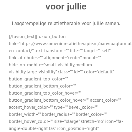
voor jullie
Laagdrempelige relatietherapie voor jullie samen.
[/fusion_text][fusion_button
link=”https://www.sameninrelatietherapie.nl/aanvraagformul
en-contact/” text_transform=”” title=”” target=”_self”
link_attributes=”” alignment=”center” modal=””
hide_on_mobile=”small-visibility,medium-
visibility,large-visibility” class=”” id=”” color=”default”
button_gradient_top_color=””
button_gradient_bottom_color=””
button_gradient_top_color_hover=””
button_gradient_bottom_color_hover=”” accent_color=””
accent_hover_color=”” type=”” bevel_color=””
border_width=”” border_radius=”” border_color=””
border_hover_color=”” size=”xlarge” stretch=”no” icon=”fa-
angle-double-right fas” icon_position=”right”