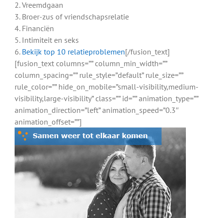
2. Vreemdgaan
3. Broer-zus of vriendschapsrelatie
4. Financiën
5. Intimiteit en seks
6.
Bekijk top 10 relatieproblemen
[/fusion_text]
[fusion_text columns=”” column_min_width=””
column_spacing=”” rule_style=”default” rule_size=””
rule_color=”” hide_on_mobile=”small-visibility,medium-
visibility,large-visibility” class=”” id=”” animation_type=””
animation_direction=”left” animation_speed=”0.3″
animation_offset=””]