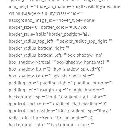
min_height=”” hide_on_mobile=”small-visibility,medium-
visibility,large-visibility” class=”” id=””
background_image_id=”” hover_type=”none”
border_size=”0″ border_color=”#0078c0″
border_style=”solid” border_position=”all”
border_radius_top_left=”” border_radius_top_right=””
border_radius_bottom_right=””
border_radius_bottom_left=”” box_shadow=”no”
box_shadow_vertical=”” box_shadow_horizontal=””
box_shadow_blur=”0″ box_shadow_spread=”0″
box_shadow_color=”” box_shadow_style=””
padding_top=”” padding_right=”” padding_bottom=””
padding_left=”” margin_top=”” margin_bottom=””
background_type=”single” gradient_start_color=””
gradient_end_color=”” gradient_start_position=”0″
gradient_end_position=”100″ gradient_type=”linear”
radial_direction=”center” linear_angle=”180″
background_color=”” background_image=””