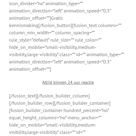
icon_divider=”no” animation_type=””
animation_direction=”left” animation_speed=”0.3″
animation_offset=””]Gratis
kennismaking[/fusion_button][fusion_text columns=””
column_min_width=”” column_spacing=””
rule_style=”default” rule_size=”” rule_color=””
hide_on_mobile=”small-visibility,medium-
visibility,large-visibility” class=”” id=”” animation_type=””
animation_direction=”left” animation_speed=”0.3″
animation_offset=””]
Altijd binnen 24 uur reactie
[/fusion_text][/fusion_builder_column]
[/fusion_builder_row][/fusion_builder_container]
[fusion_builder_container hundred_percent=”no”
equal_height_columns=”no” menu_anchor=””
hide_on_mobile=”small-visibility,medium-
visibility,large-visibility” class=”” id=””