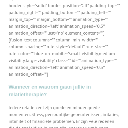
border_style=”solid” border_position=”all” padding_top=””
padding_right=”” padding_bottom=”” padding_left=””
margin_top=”” margin_bottom=”” animation_type=””
animation_direction=”left” animation_speed=”0.3″
animation_offset=”” last=”no” element_content=””]
[fusion_text columns=”” column_min_width=””
column_spacing=”” rule_style=”default” rule_size=””
rule_color=”” hide_on_mobile=”small-visibility,medium-
visibility,large-visibility” class=”” id=”” animation_type=””
animation_direction=”left” animation_speed=”0.3″
animation_offset=””]
Wanneer en waarom gaan jullie in
relatietherapie?
Iedere relatie kent zijn goede en minder goede
momenten. Stress, persoonlijke gebeurtenissen, irritaties,
intimiteit of financiële problemen. Er zijn vele redenen