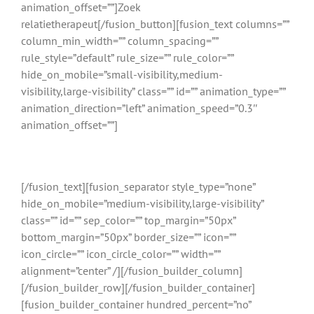
animation_offset=””]Zoek
relatietherapeut[/fusion_button][fusion_text columns=””
column_min_width=”” column_spacing=””
rule_style=”default” rule_size=”” rule_color=””
hide_on_mobile=”small-visibility,medium-
visibility,large-visibility” class=”” id=”” animation_type=””
animation_direction=”left” animation_speed=”0.3″
animation_offset=””]
Gratis en binnen 24 uur reactie
[/fusion_text][fusion_separator style_type=”none”
hide_on_mobile=”medium-visibility,large-visibility”
class=”” id=”” sep_color=”” top_margin=”50px”
bottom_margin=”50px” border_size=”” icon=””
icon_circle=”” icon_circle_color=”” width=””
alignment=”center” /][/fusion_builder_column]
[/fusion_builder_row][/fusion_builder_container]
[fusion_builder_container hundred_percent=”no”