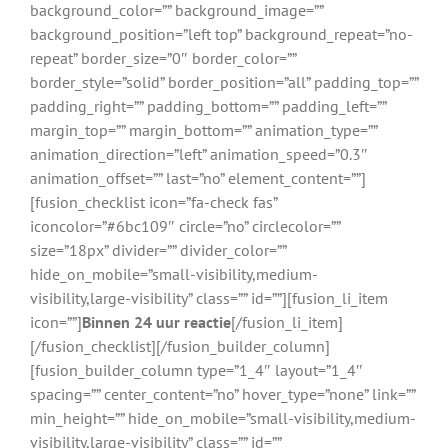
background_color=”” background_image=””
background_position=”left top” background_repeat=”no-
repeat” border_size=”0″ border_color=””
border_style=”solid” border_position=”all” padding_top=””
padding_right=”” padding_bottom=”” padding_left=””
margin_top=”” margin_bottom=”” animation_type=””
animation_direction=”left” animation_speed=”0.3″
animation_offset=”” last=”no” element_content=””]
[fusion_checklist icon=”fa-check fas”
iconcolor=”#6bc109″ circle=”no” circlecolor=””
size=”18px” divider=”” divider_color=””
hide_on_mobile=”small-visibility,medium-
visibility,large-visibility” class=”” id=””][fusion_li_item
icon=””]
Binnen 24 uur reactie
[/fusion_li_item]
[/fusion_checklist][/fusion_builder_column]
[fusion_builder_column type=”1_4″ layout=”1_4″
spacing=”” center_content=”no” hover_type=”none” link=””
min_height=”” hide_on_mobile=”small-visibility,medium-
visibility,large-visibility” class=”” id=””