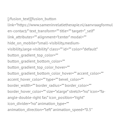
relatietherapeuten uit Noordwijkerhout
en omgeving
[/fusion_text][fusion_button
link=”https://www.sameninrelatietherapie.nl/aanvraagformul
en-contact/” text_transform=”” title=”” target=”_self”
link_attributes=”” alignment=”center” modal=””
hide_on_mobile=”small-visibility,medium-
visibility,large-visibility” class=”” id=”” color=”default”
button_gradient_top_color=””
button_gradient_bottom_color=””
button_gradient_top_color_hover=””
button_gradient_bottom_color_hover=”” accent_color=””
accent_hover_color=”” type=”” bevel_color=””
border_width=”” border_radius=”” border_color=””
border_hover_color=”” size=”xlarge” stretch=”no” icon=”fa-
angle-double-right fas” icon_position=”right”
icon_divider=”no” animation_type=””
animation_direction=”left” animation_speed=”0.3″