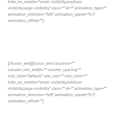
hide_on_mobile=”small-visibility,medium-
visibility,large-visibility” class=”” id=”” animation_type=””
animation_direction=”left” animation_speed=”0.3″
animation_offset=””]
Relatietherapie
Noordwijkerhout
[/fusion_text][fusion_text columns=””
column_min_width=”” column_spacing=””
rule_style=”default” rule_size=”” rule_color=””
hide_on_mobile=”small-visibility,medium-
visibility,large-visibility” class=”” id=”” animation_type=””
animation_direction=”left” animation_speed=”0.3″
animation_offset=””]
Vergelijk gekwalificeerde