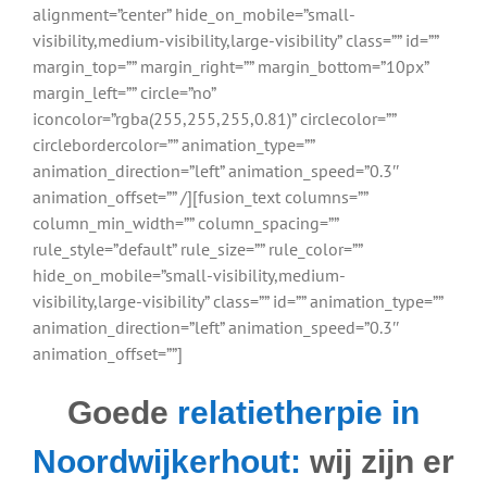
alignment=”center” hide_on_mobile=”small-
visibility,medium-visibility,large-visibility” class=”” id=””
margin_top=”” margin_right=”” margin_bottom=”10px”
margin_left=”” circle=”no”
iconcolor=”rgba(255,255,255,0.81)” circlecolor=””
circlebordercolor=”” animation_type=””
animation_direction=”left” animation_speed=”0.3″
animation_offset=”” /][fusion_text columns=””
column_min_width=”” column_spacing=””
rule_style=”default” rule_size=”” rule_color=””
hide_on_mobile=”small-visibility,medium-
visibility,large-visibility” class=”” id=”” animation_type=””
animation_direction=”left” animation_speed=”0.3″
animation_offset=””]
Goede
relatietherpie in
Noordwijkerhout:
wij zijn er