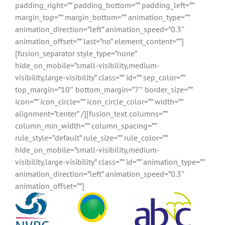
padding_right=”” padding_bottom=”” padding_left=””
margin_top=”” margin_bottom=”” animation_type=””
animation_direction=”left” animation_speed=”0.3″
animation_offset=”” last=”no” element_content=””]
[fusion_separator style_type=”none”
hide_on_mobile=”small-visibility,medium-
visibility,large-visibility” class=”” id=”” sep_color=””
top_margin=”10″ bottom_margin=”7″ border_size=””
icon=”” icon_circle=”” icon_circle_color=”” width=””
alignment=”center” /][fusion_text columns=””
column_min_width=”” column_spacing=””
rule_style=”default” rule_size=”” rule_color=””
hide_on_mobile=”small-visibility,medium-
visibility,large-visibility” class=”” id=”” animation_type=””
animation_direction=”left” animation_speed=”0.3″
animation_offset=””]