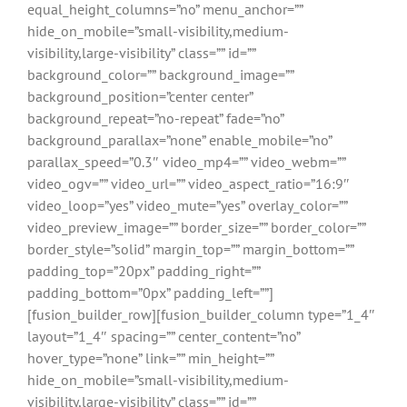
equal_height_columns=”no” menu_anchor=””
hide_on_mobile=”small-visibility,medium-
visibility,large-visibility” class=”” id=””
background_color=”” background_image=””
background_position=”center center”
background_repeat=”no-repeat” fade=”no”
background_parallax=”none” enable_mobile=”no”
parallax_speed=”0.3″ video_mp4=”” video_webm=””
video_ogv=”” video_url=”” video_aspect_ratio=”16:9″
video_loop=”yes” video_mute=”yes” overlay_color=””
video_preview_image=”” border_size=”” border_color=””
border_style=”solid” margin_top=”” margin_bottom=””
padding_top=”20px” padding_right=””
padding_bottom=”0px” padding_left=””]
[fusion_builder_row][fusion_builder_column type=”1_4″
layout=”1_4″ spacing=”” center_content=”no”
hover_type=”none” link=”” min_height=””
hide_on_mobile=”small-visibility,medium-
visibility,large-visibility” class=”” id=””