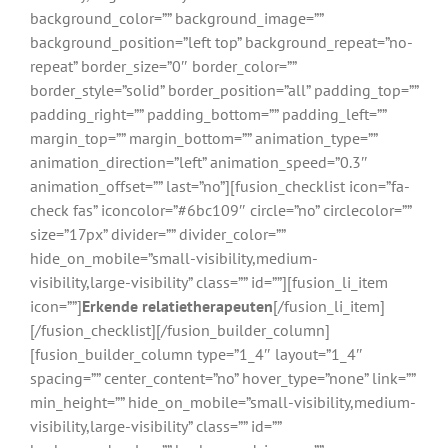
background_color=”” background_image=””
background_position=”left top” background_repeat=”no-
repeat” border_size=”0″ border_color=””
border_style=”solid” border_position=”all” padding_top=””
padding_right=”” padding_bottom=”” padding_left=””
margin_top=”” margin_bottom=”” animation_type=””
animation_direction=”left” animation_speed=”0.3″
animation_offset=”” last=”no”][fusion_checklist icon=”fa-
check fas” iconcolor=”#6bc109″ circle=”no” circlecolor=””
size=”17px” divider=”” divider_color=””
hide_on_mobile=”small-visibility,medium-
visibility,large-visibility” class=”” id=””][fusion_li_item
icon=””]
Erkende relatietherapeuten
[/fusion_li_item]
[/fusion_checklist][/fusion_builder_column]
[fusion_builder_column type=”1_4″ layout=”1_4″
spacing=”” center_content=”no” hover_type=”none” link=””
min_height=”” hide_on_mobile=”small-visibility,medium-
visibility,large-visibility” class=”” id=””