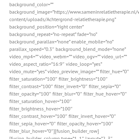
background_color=””
background_image=”https://www.sameninrelatietherapie.nl/
content/uploads/Achtergrond-relatietherapie.png”
background_position=”right center”
background_repeat=”no-repeat” fade=”no”
background_parallax=”none” enable_mobile=”no”
parallax_speed=”0.3″ background_blend_mode=”none”
video_mp4=”” video_webm=”” video_ogv=”” video_url=””
video_aspect_ratio=”16:9″ video_loop=”yes”
video_mute=”yes” video_preview_image=”” filter_hue=”0″
filter_saturation=”100″ filter_brightness=”100″
filter_contrast=”100″ filter_invert=”0″ filter_sepia=”0″
filter_opacity=”100″ filter_blur=”0″ filter_hue_hover=”0″
filter_saturation_hover=”100″
filter_brightness_hover=”100″
filter_contrast_hover=”100″ filter_invert_hover=”0″
filter_sepia_hover=”0″ filter_opacity_hover=”100″
filter_blur_hover=”0″][fusion_builder_row]
[fusion_builder_column type=”1_1″ layout=”2_3″