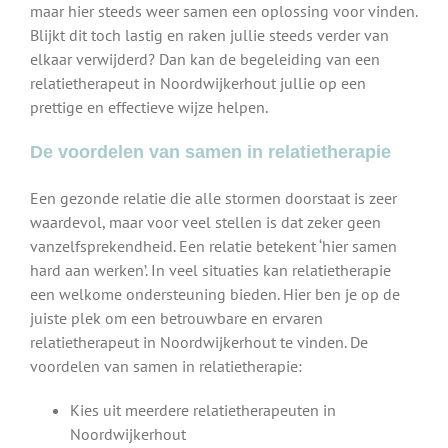
maar hier steeds weer samen een oplossing voor vinden.
Blijkt dit toch lastig en raken jullie steeds verder van
elkaar verwijderd? Dan kan de begeleiding van een
relatietherapeut in Noordwijkerhout jullie op een
prettige en effectieve wijze helpen.
De voordelen van samen in relatietherapie
Een gezonde relatie die alle stormen doorstaat is zeer
waardevol, maar voor veel stellen is dat zeker geen
vanzelfsprekendheid. Een relatie betekent ‘hier samen
hard aan werken’. In veel situaties kan relatietherapie
een welkome ondersteuning bieden. Hier ben je op de
juiste plek om een betrouwbare en ervaren
relatietherapeut in Noordwijkerhout te vinden. De
voordelen van samen in relatietherapie:
Kies uit meerdere relatietherapeuten in
Noordwijkerhout