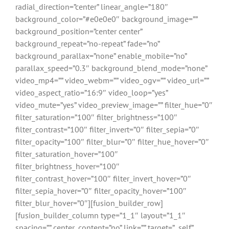
radial_direction=”center” linear_angle=”180″
background_color=”#e0e0e0″ background_image=””
background_position=”center center”
background_repeat=”no-repeat” fade=”no”
background_parallax=”none” enable_mobile=”no”
parallax_speed=”0.3″ background_blend_mode=”none”
video_mp4=”” video_webm=”” video_ogv=”” video_url=””
video_aspect_ratio=”16:9″ video_loop=”yes”
video_mute=”yes” video_preview_image=”” filter_hue=”0″
filter_saturation=”100″ filter_brightness=”100″
filter_contrast=”100″ filter_invert=”0″ filter_sepia=”0″
filter_opacity=”100″ filter_blur=”0″ filter_hue_hover=”0″
filter_saturation_hover=”100″
filter_brightness_hover=”100″
filter_contrast_hover=”100″ filter_invert_hover=”0″
filter_sepia_hover=”0″ filter_opacity_hover=”100″
filter_blur_hover=”0″][fusion_builder_row]
[fusion_builder_column type=”1_1″ layout=”1_1″
spacing=”” center_content=”no” link=”” target=”_self”