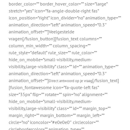
border_color=”” border_hover_color=”” size=”large”
stretch=”yes” icon=”fa-angle-double-right fas”
icon_position=”right” icon_divider=”no” animation_type=””
animation_direction=”left” animation_speed=”0.3″
animation_offset=””]Veelgestelde
vragen[/fusion_button][fusion_text columns=””
column_min_width=”” column_spacing=””
rule_style=”default” rule_size=”” rule_color=””
hide_on_mobile=”small-visibility,medium-
visibility,large-visibility” class=”” id=”” animation_type=””
animation_direction=”left” animation_speed=”0.3″
animation_offset=””]
[/fusion_text]
Direct antwoord op je vraag
[fusion_fontawesome icon=”fa-quote-left fas”
size=”35px” flip=”” rotate=”” spin=”no” alignment=””
hide_on_mobile=”small-visibility,medium-
visibility,large-visibility” class=”” id=”” margin_top=””
margin_right=”” margin_bottom=”” margin_left=””
circle=”no” iconcolor=”#e0e0e0″ circlecolor=””
circlebordercolor=”” animation_type=””