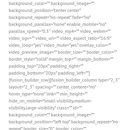
background_color=”” background_image=””
background_position=”center center”
background_repeat=”no-repeat” fade=”no”
background_parallax=”none” enable_mobile=”no”
parallax_speed=”0.3″ video_mp4=”” video_webm=””
video_ogv=”” video_url=”” video_aspect_ratio=”16:9″
video_loop=”yes” video_mute=”yes” overlay_color=””
video_preview_image=”” border_size=”” border_color=””
border_style=”solid” margin_top=”” margin_bottom=””
padding_top=”20px” padding_right=””
padding_bottom=”20px” padding_left=””]
[fusion_builder_row][fusion_builder_column type=”2_3″
layout=”2_3″ spacing=”” center_content=”no”
hover_type=”none” link=”” min_height=””
hide_on_mobile=”small-visibility,medium-
visibility,large-visibility” class=”” id=””
background_color=”” background_image=””
background_position=”left top” background_repeat=”no-
repeat” border_size=”0″ border_color=””