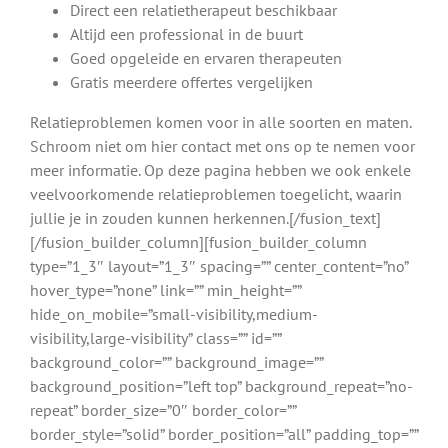
Direct een relatietherapeut beschikbaar
Altijd een professional in de buurt
Goed opgeleide en ervaren therapeuten
Gratis meerdere offertes vergelijken
Relatieproblemen komen voor in alle soorten en maten.
Schroom niet om hier contact met ons op te nemen voor
meer informatie. Op deze pagina hebben we ook enkele
veelvoorkomende relatieproblemen toegelicht, waarin
jullie je in zouden kunnen herkennen.[/fusion_text]
[/fusion_builder_column][fusion_builder_column
type=”1_3″ layout=”1_3″ spacing=”” center_content=”no”
hover_type=”none” link=”” min_height=””
hide_on_mobile=”small-visibility,medium-
visibility,large-visibility” class=”” id=””
background_color=”” background_image=””
background_position=”left top” background_repeat=”no-
repeat” border_size=”0″ border_color=””
border_style=”solid” border_position=”all” padding_top=””