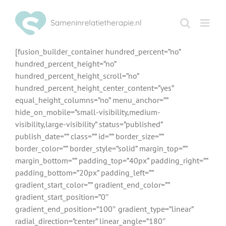
Ga
naar
inhoud
[fusion_builder_container hundred_percent=”no”
hundred_percent_height=”no”
hundred_percent_height_scroll=”no”
hundred_percent_height_center_content=”yes”
equal_height_columns=”no” menu_anchor=””
hide_on_mobile=”small-visibility,medium-
visibility,large-visibility” status=”published”
publish_date=”” class=”” id=”” border_size=””
border_color=”” border_style=”solid” margin_top=””
margin_bottom=”” padding_top=”40px” padding_right=””
padding_bottom=”20px” padding_left=””
gradient_start_color=”” gradient_end_color=””
gradient_start_position=”0″
gradient_end_position=”100″ gradient_type=”linear”
radial_direction=”center” linear_angle=”180″