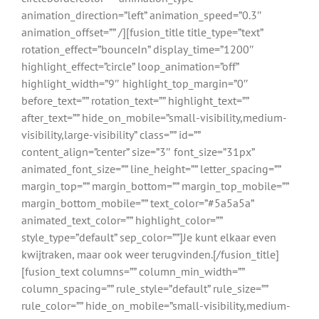
animation_direction=”left” animation_speed=”0.3″
animation_offset=”” /][fusion_title title_type=”text”
rotation_effect=”bounceIn” display_time=”1200″
highlight_effect=”circle” loop_animation=”off”
highlight_width=”9″ highlight_top_margin=”0″
before_text=”” rotation_text=”” highlight_text=””
after_text=”” hide_on_mobile=”small-visibility,medium-
visibility,large-visibility” class=”” id=””
content_align=”center” size=”3″ font_size=”31px”
animated_font_size=”” line_height=”” letter_spacing=””
margin_top=”” margin_bottom=”” margin_top_mobile=””
margin_bottom_mobile=”” text_color=”#5a5a5a”
animated_text_color=”” highlight_color=””
style_type=”default” sep_color=””]Je kunt elkaar even
kwijtraken, maar ook weer terugvinden.[/fusion_title]
[fusion_text columns=”” column_min_width=””
column_spacing=”” rule_style=”default” rule_size=””
rule_color=”” hide_on_mobile=”small-visibility,medium-